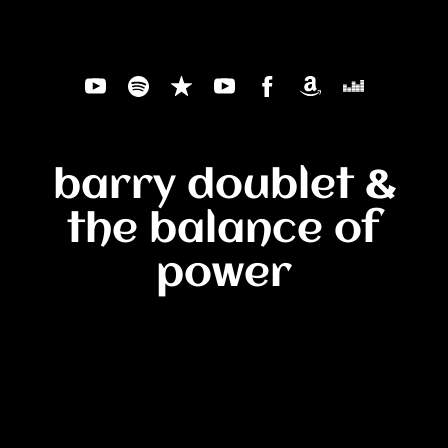
barry doublet &
the balance of
power