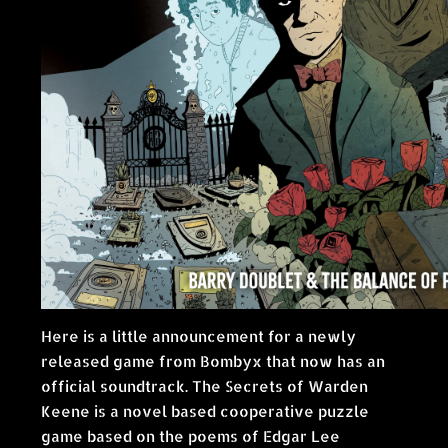
Here is a little announcement for a newly
released game from Bombyx that now has an
official soundtrack. The Secrets of Warden
Keene is a novel based cooperative puzzle
game based on the poems of Edgar Lee