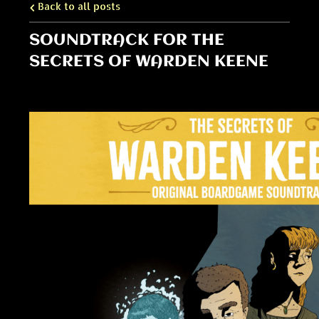
Back to all posts
SOUNDTRACK FOR THE
SECRETS OF WARDEN KEENE