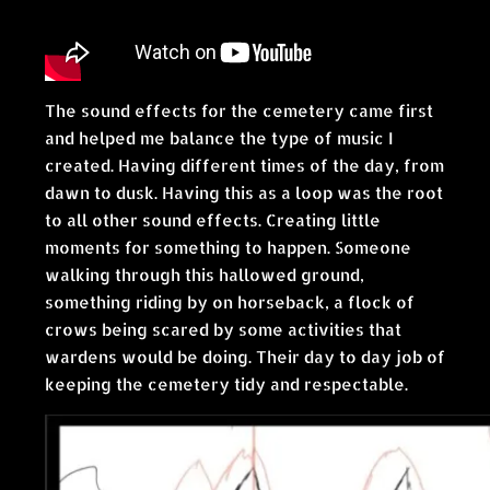
The sound effects for the cemetery came first
and helped me balance the type of music I
created. Having different times of the day, from
dawn to dusk. Having this as a loop was the root
to all other sound effects. Creating little
moments for something to happen. Someone
walking through this hallowed ground,
something riding by on horseback, a flock of
crows being scared by some activities that
wardens would be doing. Their day to day job of
keeping the cemetery tidy and respectable.