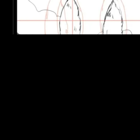
Mystery and the 1900’s were the key elements
in creating this soundtrack. I wanted to make it
slightly magical, as players will be unsure
whether the journal they are reading is from
this vale or another. I tried to stick to