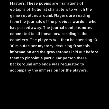
Masters. These poems are narrations of
epitaphs of fictional characters to which the
game revolves around. Players are reading
from the journals of the previous warden, who
has passed away. The journal contains notes
connected to all those now residing in the
cemetery. The players will then be spending 10-
30 minutes per mystery, deducing from this
information and the gravestones laid out before
them to pinpoint a particular person there.
Background ambience was requested to
accompany the immersion for the players.